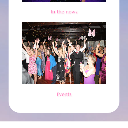
In the news
Events